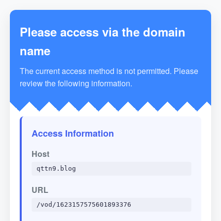
Please access via the domain
name
The current access method is not permitted. Please
review the following information.
Access Information
Host
qttn9.blog
URL
/vod/1623157575601893376