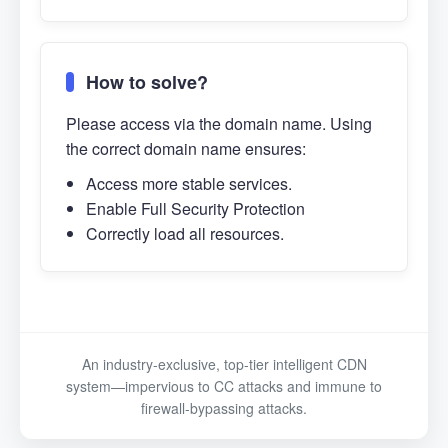
How to solve?
Please access via the domain name. Using
the correct domain name ensures:
Access more stable services.
Enable Full Security Protection
Correctly load all resources.
An industry-exclusive, top-tier intelligent CDN
system—impervious to CC attacks and immune to
firewall-bypassing attacks.