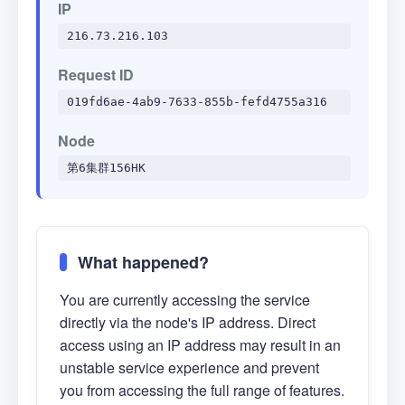
IP
216.73.216.103
Request ID
019fd6ae-4ab9-7633-855b-fefd4755a316
Node
第6集群156HK
What happened?
You are currently accessing the service
directly via the node's IP address. Direct
access using an IP address may result in an
unstable service experience and prevent
you from accessing the full range of features.