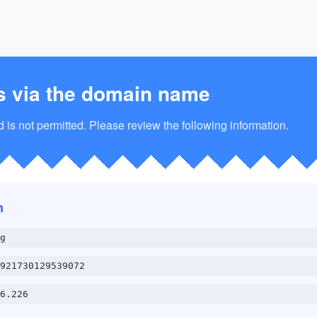
s via the domain name
is not permitted. Please review the following information.
n
g
921730129539072
6.226