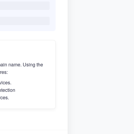
main name. Using the
res:
vices.
otection
rces.