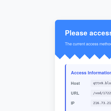
Please acces
The current access method 
Access Informatio
Host
qttn9.blo
URL
/vod/1722
IP
216.73.21