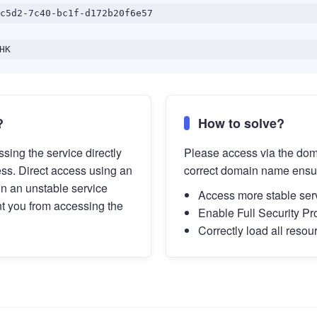
c5d2-7c40-bc1f-d172b20f6e57
HK
?
How to solve?
sing the service directly
Please access via the do
ess. Direct access using an
correct domain name ensu
in an unstable service
Access more stable ser
t you from accessing the
Enable Full Security Pr
Correctly load all resou