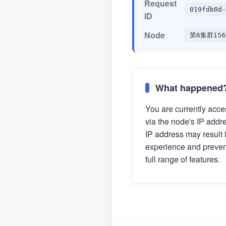
Request
019fdb0d-
ID
Node
第6集群156
What happened
You are currently acces
via the node's IP addr
IP address may result 
experience and preven
full range of features.