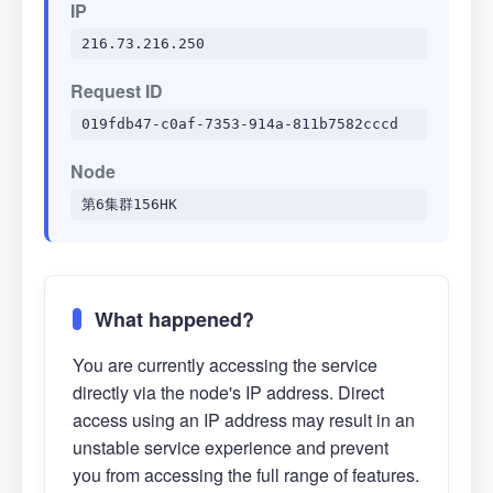
IP
216.73.216.250
Request ID
019fdb47-c0af-7353-914a-811b7582cccd
Node
第6集群156HK
What happened?
You are currently accessing the service
directly via the node's IP address. Direct
access using an IP address may result in an
unstable service experience and prevent
you from accessing the full range of features.