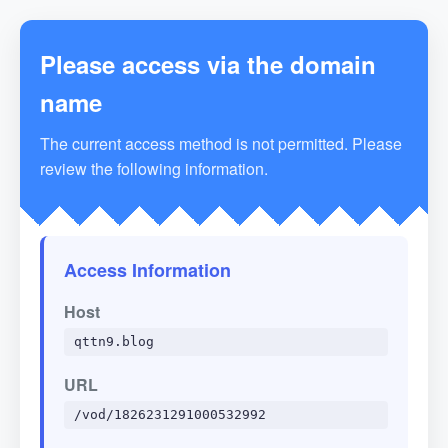
Please access via the domain
name
The current access method is not permitted. Please
review the following information.
Access Information
Host
qttn9.blog
URL
/vod/1826231291000532992