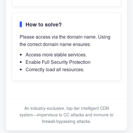
How to solve?
Please access via the domain name. Using
the correct domain name ensures:
Access more stable services.
Enable Full Security Protection
Correctly load all resources.
An industry-exclusive, top-tier intelligent CDN
system—impervious to CC attacks and immune to
firewall-bypassing attacks.