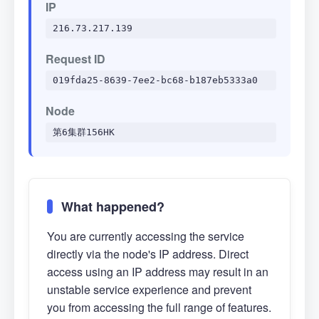
IP
216.73.217.139
Request ID
019fda25-8639-7ee2-bc68-b187eb5333a0
Node
第6集群156HK
What happened?
You are currently accessing the service
directly via the node's IP address. Direct
access using an IP address may result in an
unstable service experience and prevent
you from accessing the full range of features.