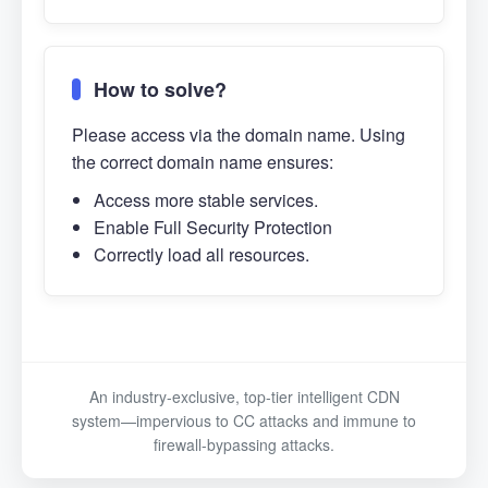
How to solve?
Please access via the domain name. Using
the correct domain name ensures:
Access more stable services.
Enable Full Security Protection
Correctly load all resources.
An industry-exclusive, top-tier intelligent CDN
system—impervious to CC attacks and immune to
firewall-bypassing attacks.