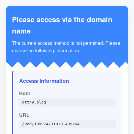
Please access via the domain
name
The current access method is not permitted. Please
review the following information.
Access Information
Host
qttn9.blog
URL
/vod/1899747310391435264