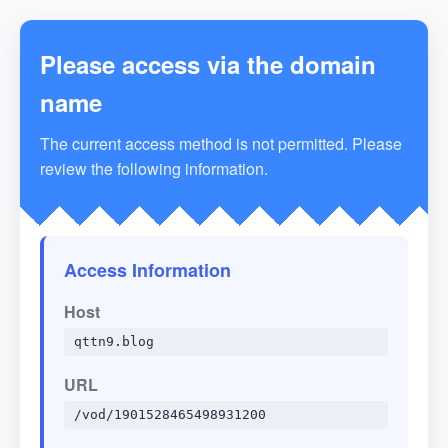
Please access via the domain
name
The current access method is not permitted. Please
review the following information.
Access Information
Host
qttn9.blog
URL
/vod/1901528465498931200