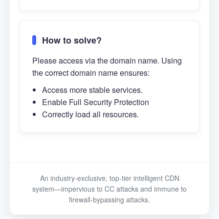
How to solve?
Please access via the domain name. Using
the correct domain name ensures:
Access more stable services.
Enable Full Security Protection
Correctly load all resources.
An industry-exclusive, top-tier intelligent CDN
system—impervious to CC attacks and immune to
firewall-bypassing attacks.