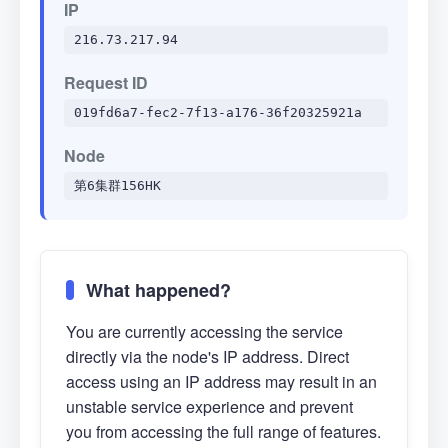
IP
216.73.217.94
Request ID
019fd6a7-fec2-7f13-a176-36f20325921a
Node
第6集群156HK
What happened?
You are currently accessing the service
directly via the node's IP address. Direct
access using an IP address may result in an
unstable service experience and prevent
you from accessing the full range of features.